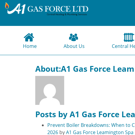
Home
About Us
Central H
About:A1 Gas Force Leam
Posts by A1 Gas Force Le
Prevent Boiler Breakdowns: When to Ca
2026
by
A1 Gas Force Leamington Spa