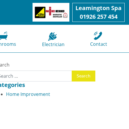
Leamington Spa
01926 257 454
hrooms
Contact
Electrician
arch
ategories
Home Improvement