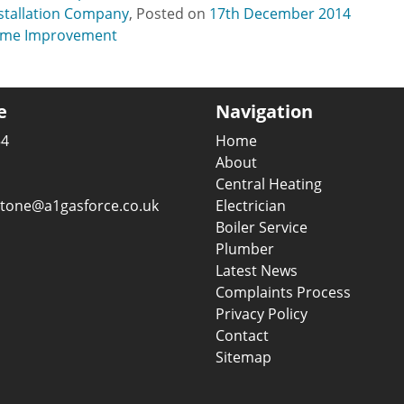
nstallation Company
,
Posted on
17th December 2014
me Improvement
e
Navigation
54
Home
About
Central Heating
gstone@a1gasforce.co.uk
Electrician
Boiler Service
Plumber
Latest News
Complaints Process
Privacy Policy
Contact
Sitemap