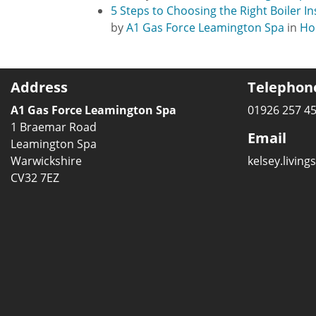
5 Steps to Choosing the Right Boiler I
by
A1 Gas Force Leamington Spa
in
Ho
Address
Telephon
A1 Gas Force Leamington Spa
01926 257 4
1 Braemar Road
Email
Leamington Spa
Warwickshire
kelsey.livin
CV32 7EZ