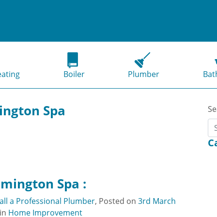
eating
Boiler
Plumber
Bat
ington Spa
Se
C
amington Spa :
ll a Professional Plumber
,
Posted on
3rd March
in
Home Improvement