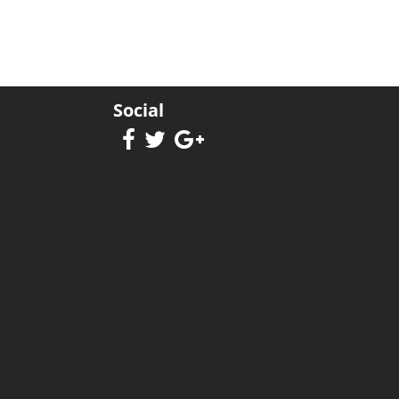
Social