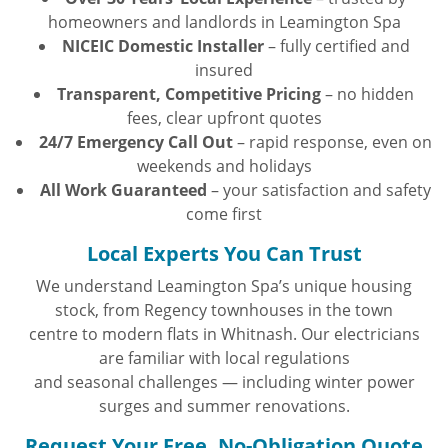
homeowners and landlords in Leamington Spa
NICEIC Domestic Installer
– fully certified and
insured
Transparent, Competitive Pricing
– no hidden
fees, clear upfront quotes
24/7 Emergency Call Out
– rapid response, even on
weekends and holidays
All Work Guaranteed
– your satisfaction and safety
come first
Local Experts You Can Trust
We understand Leamington Spa’s unique housing
stock, from Regency townhouses in the town
centre to modern flats in Whitnash. Our electricians
are familiar with local regulations
and seasonal challenges — including winter power
surges and summer renovations.
Request Your Free, No-Obligation Quote