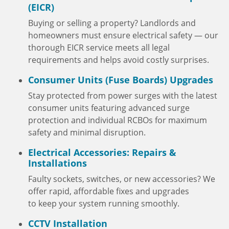
(EICR)
Buying or selling a property? Landlords and
homeowners must ensure electrical safety — our
thorough EICR service meets all legal
requirements and helps avoid costly surprises.
Consumer Units (Fuse Boards) Upgrades
Stay protected from power surges with the latest
consumer units featuring advanced surge
protection and individual RCBOs for maximum
safety and minimal disruption.
Electrical Accessories: Repairs &
Installations
Faulty sockets, switches, or new accessories? We
offer rapid, affordable fixes and upgrades
to keep your system running smoothly.
CCTV Installation