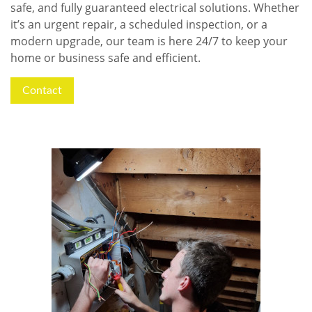
safe, and fully guaranteed electrical solutions. Whether
it’s an urgent repair, a scheduled inspection, or a
modern upgrade, our team is here 24/7 to keep your
home or business safe and efficient.
Contact