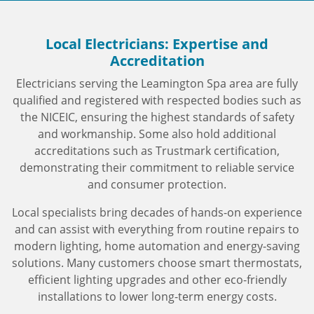
Local Electricians: Expertise and
Accreditation
Electricians serving the Leamington Spa area are fully
qualified and registered with respected bodies such as
the NICEIC, ensuring the highest standards of safety
and workmanship. Some also hold additional
accreditations such as Trustmark certification,
demonstrating their commitment to reliable service
and consumer protection.
Local specialists bring decades of hands-on experience
and can assist with everything from routine repairs to
modern lighting, home automation and energy-saving
solutions. Many customers choose smart thermostats,
efficient lighting upgrades and other eco-friendly
installations to lower long-term energy costs.