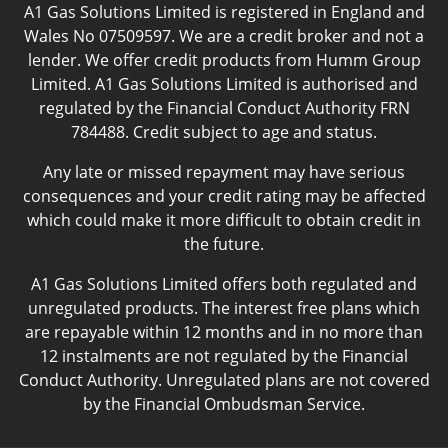
A1 Gas Solutions Limited is registered in England and
Wales No 07509597. We are a credit broker and not a
lender. We offer credit products from Humm Group
Limited. A1 Gas Solutions Limited is authorised and
regulated by the Financial Conduct Authority FRN
784488. Credit subject to age and status.
Any late or missed repayment may have serious
consequences and your credit rating may be affected
which could make it more difficult to obtain credit in
the future.
A1 Gas Solutions Limited offers both regulated and
unregulated products. The interest free plans which
are repayable within 12 months and in no more than
12 instalments are not regulated by the Financial
Conduct Authority. Unregulated plans are not covered
by the Financial Ombudsman Service.