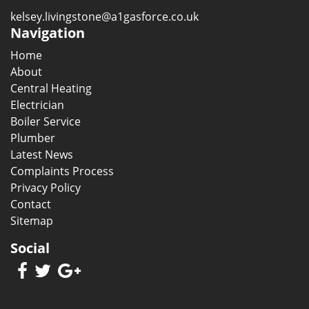
kelsey.livingstone@a1gasforce.co.uk
Navigation
Home
About
Central Heating
Electrician
Boiler Service
Plumber
Latest News
Complaints Process
Privacy Policy
Contact
Sitemap
Social