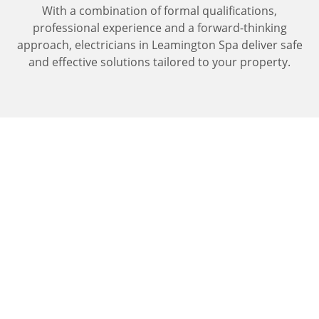
With a combination of formal qualifications,
professional experience and a forward-thinking
approach, electricians in Leamington Spa deliver safe
and effective solutions tailored to your property.