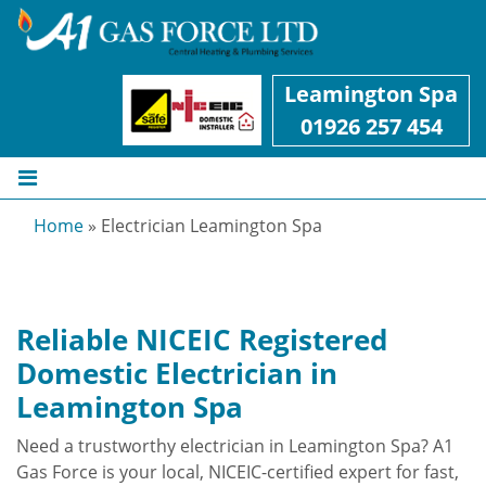
Leamington Spa
01926 257 454
Home
»
Electrician Leamington Spa
Reliable NICEIC Registered
Domestic Electrician in
Leamington Spa
Need a trustworthy electrician in Leamington Spa? A1
Gas Force is your local, NICEIC-certified expert for fast,