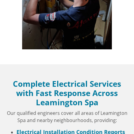
Complete Electrical Services
with Fast Response Across
Leamington Spa
Our qualified engineers cover all areas of Leamington
Spa and nearby neighbourhoods, providing:
Electrical Installation Condition Reports