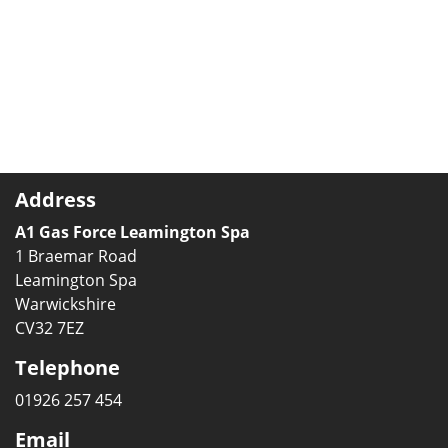
Address
A1 Gas Force Leamington Spa
1 Braemar Road
Leamington Spa
Warwickshire
CV32 7EZ
Telephone
01926 257 454
Email