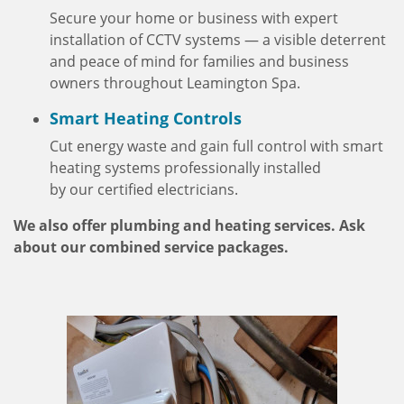
Secure your home or business with expert
installation of CCTV systems — a visible deterrent
and peace of mind for families and business
owners throughout Leamington Spa.
Smart Heating Controls
Cut energy waste and gain full control with smart
heating systems professionally installed
by our certified electricians.
We also offer plumbing and heating services. Ask
about our combined service packages.