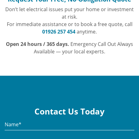
Don’t let electrical issues put your home or investment
at risk.
For immediate assistance or to book a free quote, call
01926 257 454
anytime.
Open 24 hours / 365 days.
Emergency Call Out Always
Available — your local experts.
Contact Us Today