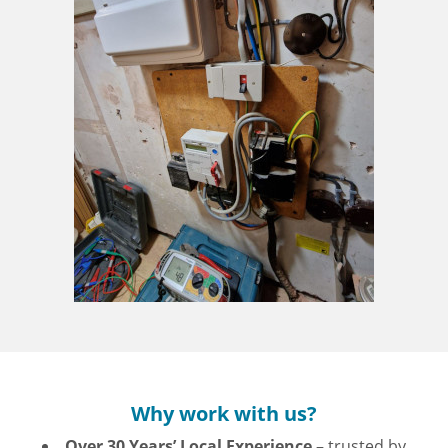
Why work with us?
Over 30 Years’ Local Experience
– trusted by